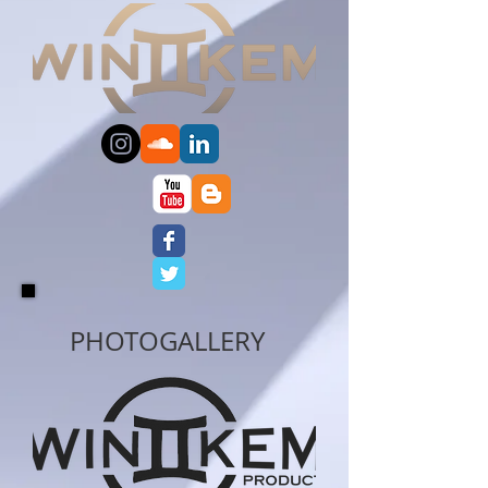
PHOTO
GALLERY​