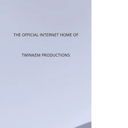
THE OFFICIAL INTERNET HOME OF
TWINKEM PRODUCTIONS